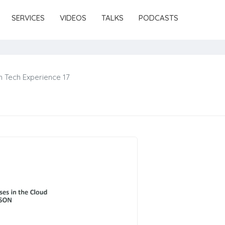
SERVICES
VIDEOS
TALKS
PODCASTS
 Tech Experience 17