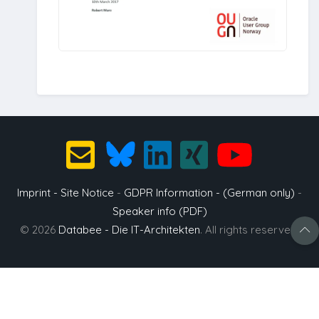
Imprint - Site Notice
-
GDPR Information - (German only)
-
Speaker info (PDF)
© 2026
Databee - Die IT-Architekten
. All rights reserved.