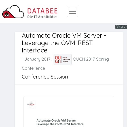
Oracle
REST
Automa
Virtual
Automate Oracle VM Server -
Leverage the OVM-REST
Interface
1 January 2017
·
OUGN 2017 Spring
Conference
Conference Session