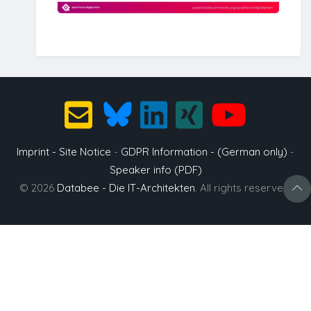
Imprint - Site Notice
-
GDPR Information - (German only)
-
Speaker info (PDF)
© 2026
Databee - Die IT-Architekten
. All rights reserved.