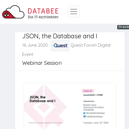
Oracle
JSON
Oracle
JSON, the Database and I
16 June 2020
·
Quest Forum Digital
Event
Webinar Session