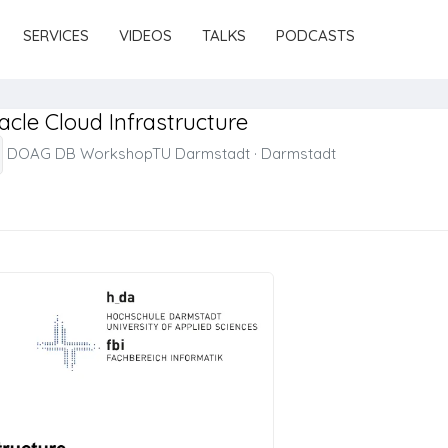
SERVICES
VIDEOS
TALKS
PODCASTS
cle Cloud Infrastructure
DOAG DB WorkshopTU Darmstadt
·
Darmstadt