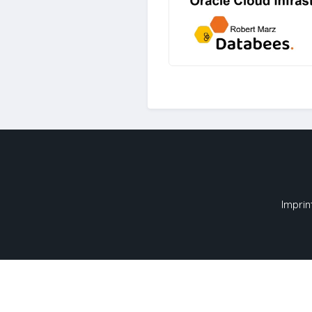
Imprin