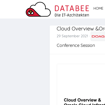
HOME
Cloud Overview &Ora
29 September 2021
·
Conference Session