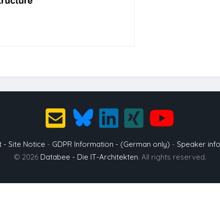
t - Site Notice
-
GDPR Information - (German only)
-
Speaker inf
© 2026
Databee - Die IT-Architekten
. All rights reserved.