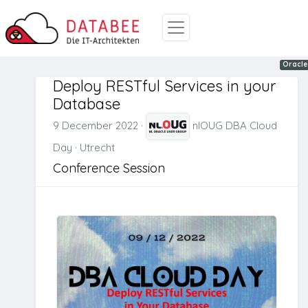
REST
Oracle
Oracle
Deploy RESTful Services in your
Database
9 December 2022
·
nlOUG DBA Cloud
Day
·
Utrecht
Conference Session