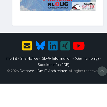
Imprint - Site Notice
-
GDPR Information - (German only)
-
Speaker info (PDF)
© 2026
Databee - Die IT-Architekten
. All rights reserved.