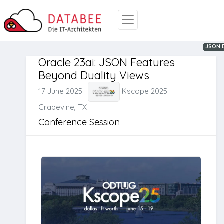
Oracle
JSON
JSON D
Oracle 23ai: JSON Features
Beyond Duality Views
17 June 2025
·
Kscope 2025
·
Grapevine, TX
Conference Session