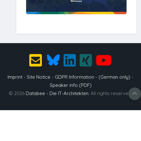
Imprint - Site Notice
-
GDPR Information - (German only)
-
Speaker info (PDF)
© 2026
Databee - Die IT-Architekten
. All rights reserved.