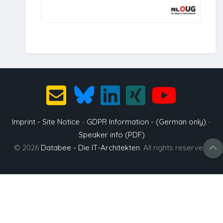
Imprint - Site Notice
-
GDPR Information - (German only)
-
Speaker info (PDF)
© 2026
Databee - Die IT-Architekten
. All rights reserved.