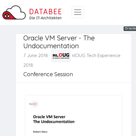
Virtual
Oracle
Oracle
Oracle VM Server - The
Undocumentation
7 June 2018
·
nlOUG Tech Experience
2018
Conference Session